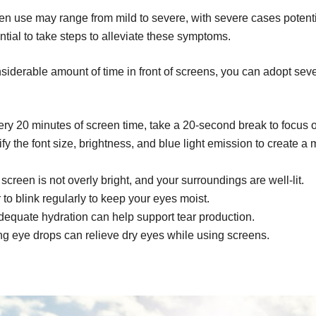
n use may range from mild to severe, with severe cases potent
ntial to take steps to alleviate these symptoms.
derable amount of time in front of screens, you can adopt severa
ry 20 minutes of screen time, take a 20-second break to focus o
y the font size, brightness, and blue light emission to create a
creen is not overly bright, and your surroundings are well-lit.
o blink regularly to keep your eyes moist.
equate hydration can help support tear production.
ng eye drops can relieve dry eyes while using screens.