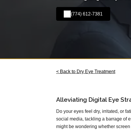
(774) 612-7381
< Back to Dry Eye Treatment
Alleviating Digital Eye St
Do your eyes feel dry, irritated, or f
social media, tackling a barrage of e
might be wondering whether screen t