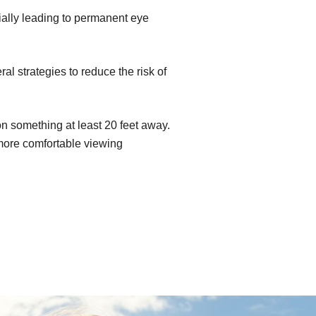
ially leading to permanent eye
l strategies to reduce the risk of
n something at least 20 feet away.
 more comfortable viewing