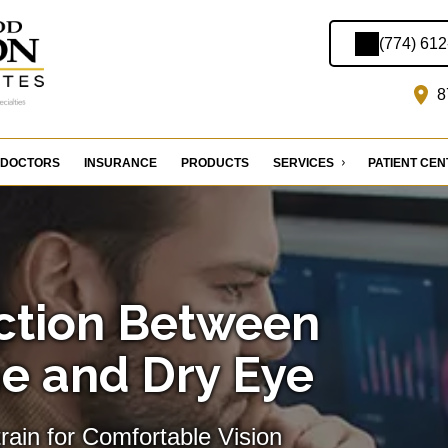
(774) 61
8
DOCTORS
INSURANCE
PRODUCTS
SERVICES
PATIENT CE
ction Between
e and Dry Eye
train for Comfortable Vision