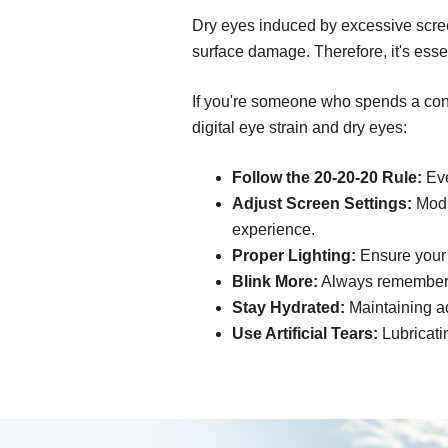
Dry eyes induced by excessive scree
surface damage. Therefore, it's esse
If you're someone who spends a consi
digital eye strain and dry eyes:
Follow the 20-20-20 Rule:
Eve
Adjust Screen Settings:
Modif
experience.
Proper Lighting:
Ensure your s
Blink More:
Always remember t
Stay Hydrated:
Maintaining ad
Use Artificial Tears:
Lubricati