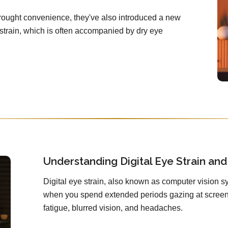
brought convenience, they've also introduced a new
e strain, which is often accompanied by dry eye
Understanding Digital Eye Strain and 
Digital eye strain, also known as computer vision sy
when you spend extended periods gazing at screens
fatigue, blurred vision, and headaches.