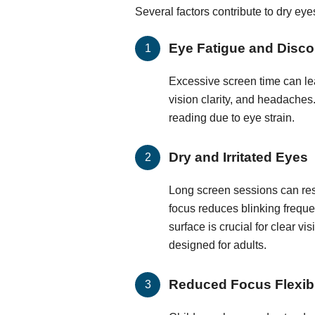
Several factors contribute to dry ey
Eye Fatigue and Disco
Excessive screen time can lea
vision clarity, and headaches.
reading due to eye strain.
Dry and Irritated Eyes
Long screen sessions can resu
focus reduces blinking frequen
surface is crucial for clear vi
designed for adults.
Reduced Focus Flexibi