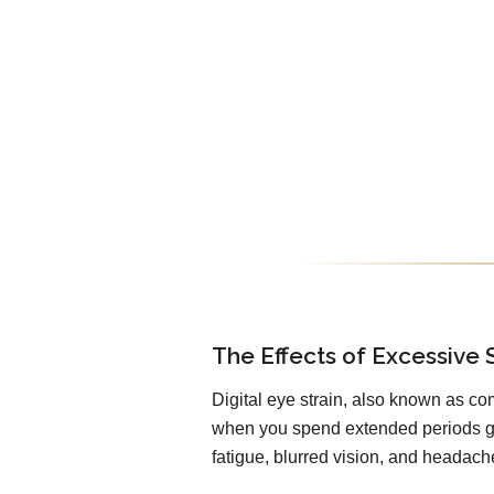
The Effects of Excessive 
Digital eye strain, also known as co
when you spend extended periods ga
fatigue, blurred vision, and headach