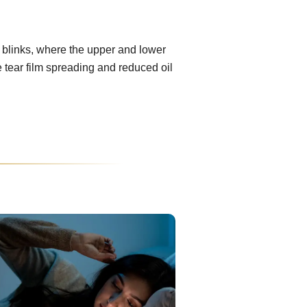
 blinks, where the upper and lower
e tear film spreading and reduced oil