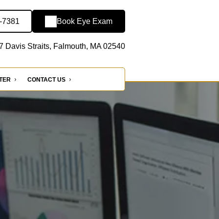
2-7381
Book Eye Exam
7 Davis Straits, Falmouth, MA 02540
NTER
CONTACT US