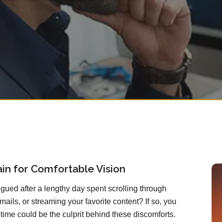
rain for Comfortable Vision
atigued after a lengthy day spent scrolling through
mails, or streaming your favorite content? If so, you
ime could be the culprit behind these discomforts.