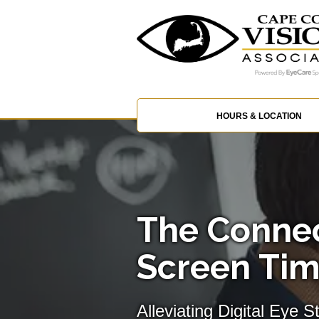
HOURS & LOCATION
The Conne
Screen Tim
Alleviating Digital Eye S