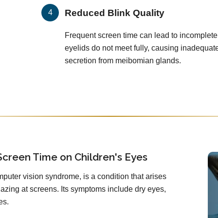
Reduced Blink Quality
Frequent screen time can lead to incomplete
eyelids do not meet fully, causing inadequat
secretion from meibomian glands.
Screen Time on Children's Eyes
mputer vision syndrome, is a condition that arises
zing at screens. Its symptoms include dry eyes,
es.