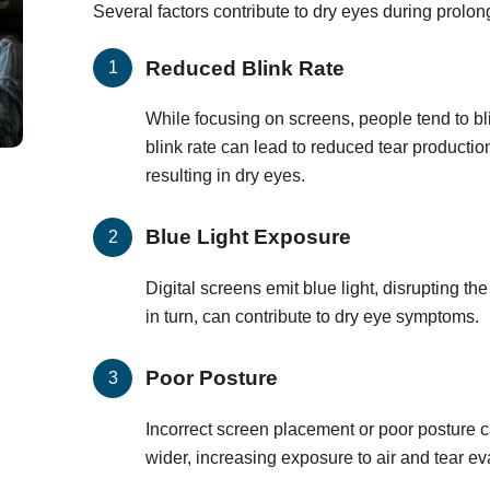
Several factors contribute to dry eyes during prolo
Reduced Blink Rate
While focusing on screens, people tend to bl
blink rate can lead to reduced tear producti
resulting in dry eyes.
Blue Light Exposure
Digital screens emit blue light, disrupting th
in turn, can contribute to dry eye symptoms.
Poor Posture
Incorrect screen placement or poor posture 
wider, increasing exposure to air and tear ev