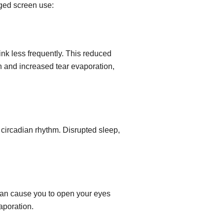
nged screen use:
ink less frequently. This reduced
on and increased tear evaporation,
e circadian rhythm. Disrupted sleep,
can cause you to open your eyes
aporation.