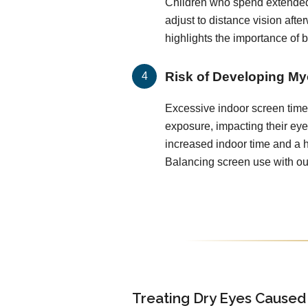
Children who spend extended
adjust to distance vision after
highlights the importance of 
Risk of Developing My
Excessive indoor screen time 
exposure, impacting their ey
increased indoor time and a h
Balancing screen use with out
Treating Dry Eyes Caused