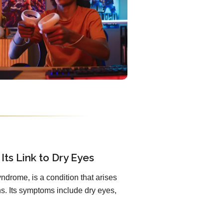
Its Link to Dry Eyes
ndrome, is a condition that arises
. Its symptoms include dry eyes,