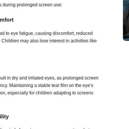
es during prolonged screen use:
mfort
d to eye fatigue, causing discomfort, reduced
 Children may also lose interest in activities like
lt in dry and irritated eyes, as prolonged screen
cy. Maintaining a stable tear film on the eye's
sion, especially for children adapting to screens
lity