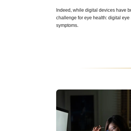
Indeed, while digital devices have 
challenge for eye health: digital ey
symptoms.