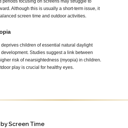
 periods focusing on screens may struggle to
ward. Although this is usually a short-term issue, it
balanced screen time and outdoor activities.
opia
deprives children of essential natural daylight
e development. Studies suggest a link between
igher risk of nearsightedness (myopia) in children.
door play is crucial for healthy eyes.
 by Screen Time