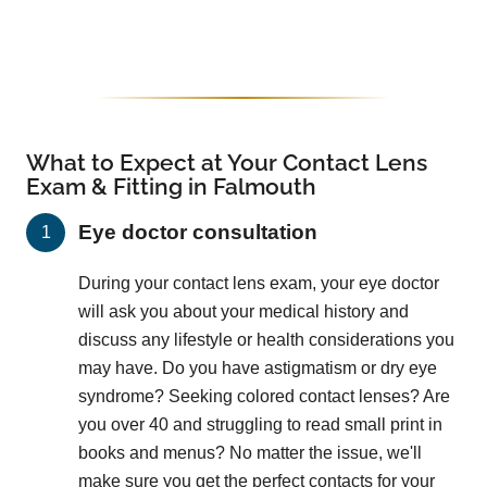
What to Expect at Your Contact Lens
Exam & Fitting in Falmouth
Eye doctor consultation
During your contact lens exam, your eye doctor
will ask you about your medical history and
discuss any lifestyle or health considerations you
may have. Do you have astigmatism or dry eye
syndrome? Seeking colored contact lenses? Are
you over 40 and struggling to read small print in
books and menus? No matter the issue, we'll
make sure you get the perfect contacts for your