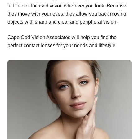
full field of focused vision wherever you look. Because
they move with your eyes, they allow you track moving
objects with sharp and clear and peripheral vision.
Cape Cod Vision Associates will help you find the
perfect contact lenses for your needs and lifestyle.