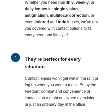
Whether you need
monthly
,
weekly
, or
daily lenses
for
single vision
,
astigmatism
,
multifocal correction
, or
even
colored
and
toric
lenses, we've got
you covered with contact options to fit
every need and lifestyle!
They're perfect for every
situation
Contact lenses won't get wet in the rain or
fog up when you wear a mask. Enjoy the
freedom, comfort and convenience of
contacts on a night out, when exercising,
or just an ordinary day at the office.