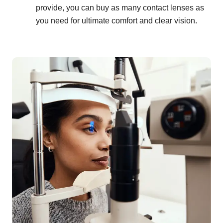
provide, you can buy as many contact lenses as
you need for ultimate comfort and clear vision.