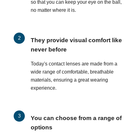
so that you can keep your eye on the ball,
no matter where it is.
They provide visual comfort like
never before
Today's contact lenses are made from a
wide range of comfortable, breathable
materials, ensuring a great wearing
experience.
You can choose from a range of
options