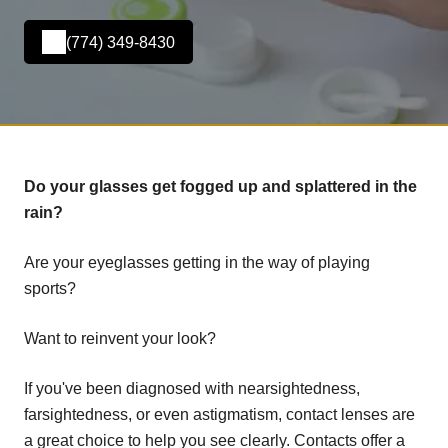
(774) 349-8430
Do your glasses get fogged up and splattered in the
rain?
Are your eyeglasses getting in the way of playing
sports?
Want to reinvent your look?
If you've been diagnosed with nearsightedness,
farsightedness, or even astigmatism, contact lenses are
a great choice to help you see clearly. Contacts offer a