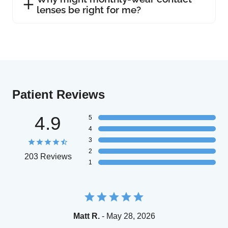
lenses be right for me?
Patient Reviews
4.9
5
4
3
2
203 Reviews
1
Matt R.
- May 28, 2026