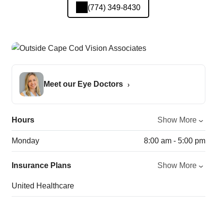
(774) 349-8430
Meet our Eye Doctors
Hours
Show More
Monday
8:00 am - 5:00 pm
Insurance Plans
Show More
United Healthcare