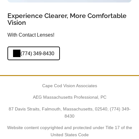
Experience Clearer, More Comfortable
Vision
With Contact Lenses!
(774) 349-8430
Cape Cod Vision Associates
AEG Massachusetts Professional, PC
87 Davis Straits, Falmouth, Massachusetts, 02540,
(774) 349-
8430
Website content copyrighted and protected under Title 17 of the
United States Code