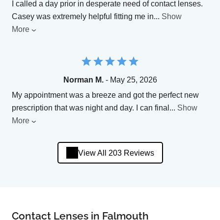
I called a day prior in desperate need of contact lenses.
Casey was extremely helpful fitting me in
...
Show
More
Norman M.
- May 25, 2026
My appointment was a breeze and got the perfect new
prescription that was night and day. I can final
...
Show
More
View All 203 Reviews
Contact Lenses in Falmouth