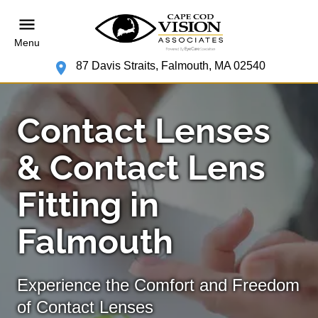
Menu
87 Davis Straits, Falmouth, MA 02540
Contact Lenses
& Contact Lens
Fitting in
Falmouth
Experience the Comfort and Freedom
of Contact Lenses