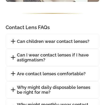
Contact Lens FAQs
Can children wear contact lenses?
Can I wear contact lenses if I have
astigmatism?
Are contact lenses comfortable?
Why might daily disposable lenses
be right for me?
Why might monthly-wear contact