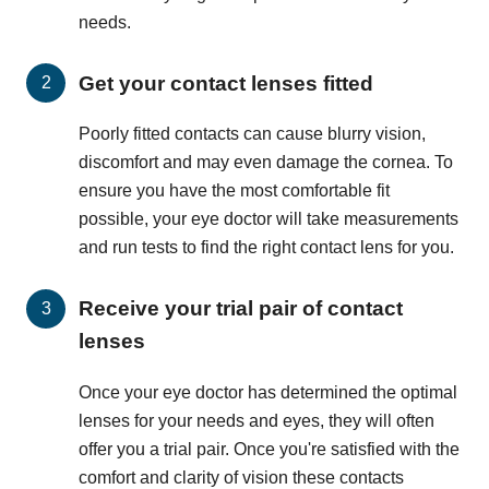
needs.
Get your contact lenses fitted
Poorly fitted contacts can cause blurry vision,
discomfort and may even damage the cornea. To
ensure you have the most comfortable fit
possible, your eye doctor will take measurements
and run tests to find the right contact lens for you.
Receive your trial pair of contact
lenses
Once your eye doctor has determined the optimal
lenses for your needs and eyes, they will often
offer you a trial pair. Once you're satisfied with the
comfort and clarity of vision these contacts