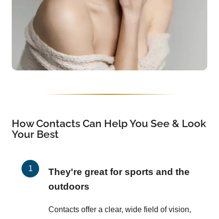
How Contacts Can Help You See & Look
Your Best
They're great for sports and the
outdoors
Contacts offer a clear, wide field of vision,